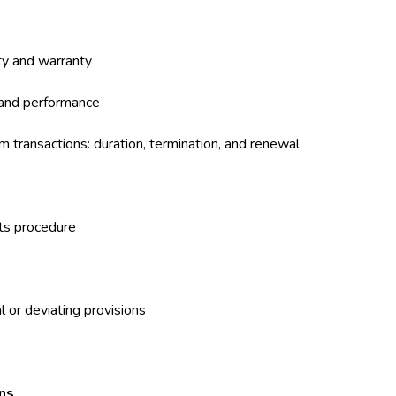
ty and warranty
 and performance
m transactions: duration, termination, and renewal
nts procedure
l or deviating provisions
ons