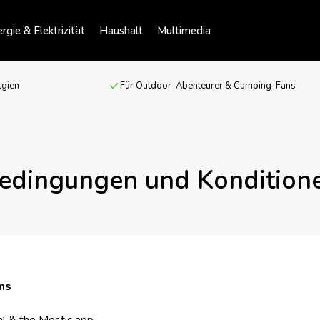
rgie & Elektrizität
Haushalt
Multimedia
lgien
Für Outdoor-Abenteurer & Camping-Fans
edingungen und Kondition
ns