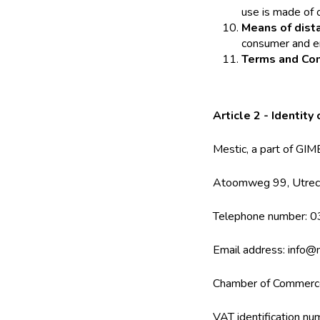
use is made of 
Means of dist
consumer and en
Terms and Con
Article 2 - Identity
Mestic, a part of G
Atoomweg 99, Utrec
Telephone number: 
Email address: info@m
Chamber of Commer
VAT identification