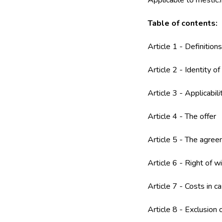
Applicable to mestic.
Table of contents:
Article 1 - Definitions
Article 2 - Identity o
Article 3 - Applicabili
Article 4 - The offer
Article 5 - The agre
Article 6 - Right of w
Article 7 - Costs in c
Article 8 - Exclusion 