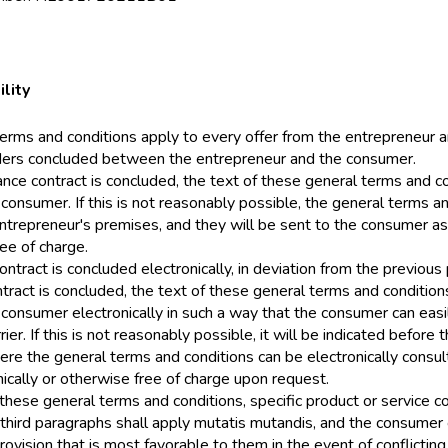
ility
erms and conditions apply to every offer from the entrepreneur a
ders concluded between the entrepreneur and the consumer.
ance contract is concluded, the text of these general terms and c
 consumer. If this is not reasonably possible, the general terms a
ntrepreneur's premises, and they will be sent to the consumer a
ee of charge.
contract is concluded electronically, in deviation from the previou
ntract is concluded, the text of these general terms and conditio
 consumer electronically in such a way that the consumer can easil
rier. If this is not reasonably possible, it will be indicated before 
re the general terms and conditions can be electronically consult
ically or otherwise free of charge upon request.
to these general terms and conditions, specific product or service c
third paragraphs shall apply mutatis mutandis, and the consumer
rovision that is most favorable to them in the event of conflictin