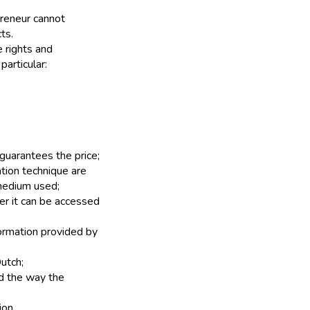
preneur cannot
ts.
e rights and
particular:
 guarantees the price;
tion technique are
 medium used;
ner it can be accessed
formation provided by
utch;
d the way the
ion.