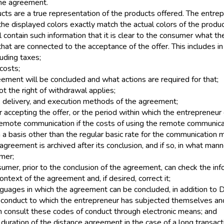
the agreement.
cts are a true representation of the products offered. The entre
he displayed colors exactly match the actual colors of the produc
l contain such information that it is clear to the consumer what th
that are connected to the acceptance of the offer. This includes in 
luding taxes;
costs;
ement will be concluded and what actions are required for that;
t the right of withdrawal applies;
 delivery, and execution methods of the agreement;
r accepting the offer, or the period within which the entrepreneur
 remote communication if the costs of using the remote communica
n a basis other than the regular basic rate for the communication
greement is archived after its conclusion, and if so, in what man
mer;
umer, prior to the conclusion of the agreement, can check the in
ontext of the agreement and, if desired, correct it;
nguages in which the agreement can be concluded, in addition to D
 conduct to which the entrepreneur has subjected themselves an
 consult these codes of conduct through electronic means; and
uration of the distance agreement in the case of a long transact