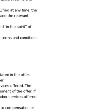
lified at any time, the
 and the relevant
 "in the spirit" of
r terms and conditions
tated in the offer.
er.
rvices offered. The
ment of the offer. If
d/or services offered.
se to compensation or