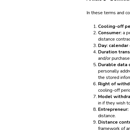
In these terms and con
Cooling-off p
Consumer:
a p
distance contra
Day: calendar 
Duration trans
and/or purchase 
Durable data c
personally addr
the stored infor
Right of with
cooling-off peri
Model withdr
in if they wish t
Entrepreneur:
distance.
Distance cont
framework of an