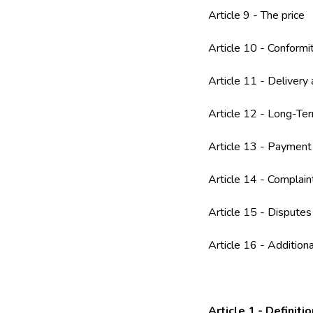
Article 9 - The price
Article 10 - Conformi
Article 11 - Delivery
Article 12 - Long-Ter
Article 13 - Payment
Article 14 - Complai
Article 15 - Disputes
Article 16 - Additiona
Article 1 - Definiti