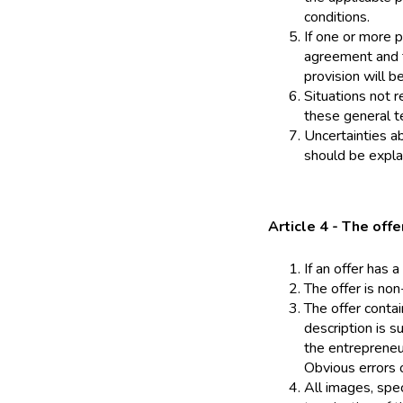
conditions.
If one or more p
agreement and t
provision will b
Situations not r
these general t
Uncertainties ab
should be explai
Article 4 - The offe
If an offer has a
The offer is non
The offer conta
description is s
the entrepreneu
Obvious errors o
All images, spec