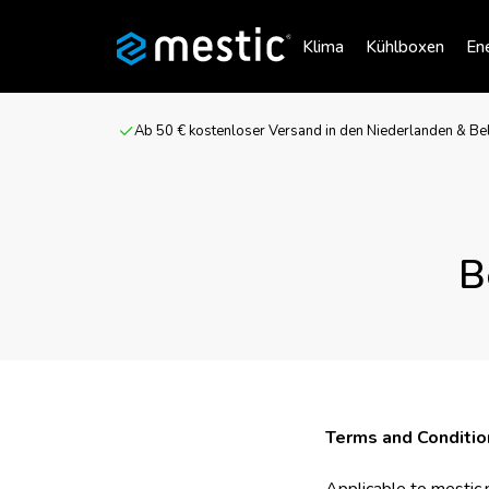
Klima
Kühlboxen
Ene
Ab 50 € kostenloser Versand in den Niederlanden & Be
B
Terms and Conditio