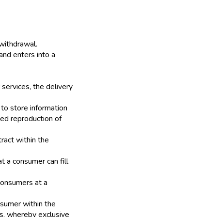
 withdrawal.
and enters into a
 services, the delivery
to store information
ed reproduction of
ract within the
t a consumer can fill
 consumers at a
sumer within the
es, whereby exclusive