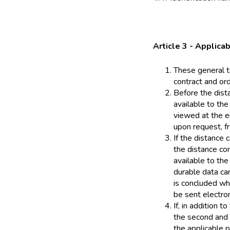
Article 3 - Applicab
These general t
contract and or
Before the dist
available to the
viewed at the e
upon request, fr
If the distance 
the distance co
available to the
durable data car
is concluded whe
be sent electron
If, in addition 
the second and 
the applicable p