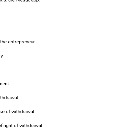
nl & the Mestic app.
f the entrepreneur
ty
ement
ithdrawal
ase of withdrawal
of right of withdrawal