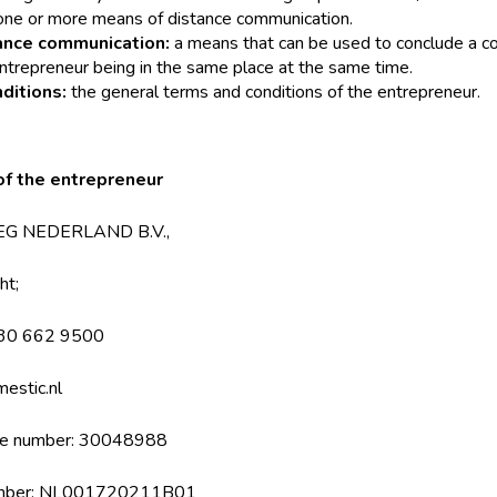
one or more means of distance communication.
ance communication:
a means that can be used to conclude a co
trepreneur being in the same place at the same time.
ditions:
the general terms and conditions of the entrepreneur.
 of the entrepreneur
IMEG NEDERLAND B.V.,
ht;
030 662 9500
estic.nl
ce number: 30048988
 number: NL001720211B01