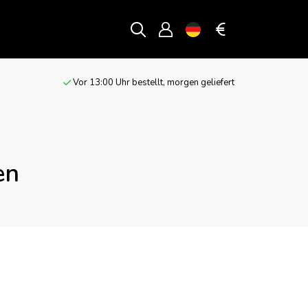
Vor 13:00 Uhr bestellt, morgen geliefert
en