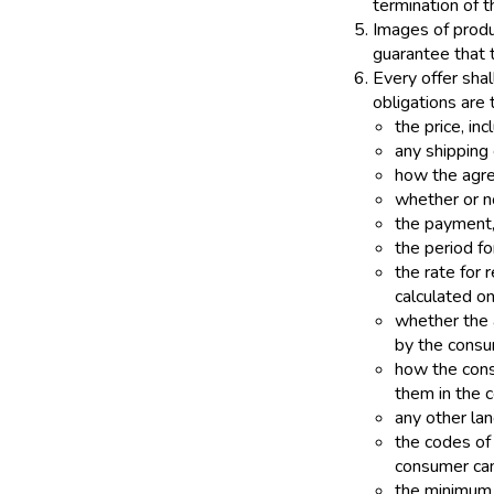
termination of 
Images of produ
guarantee that t
Every offer shal
obligations are 
the price, inc
any shipping 
how the agre
whether or no
the payment,
the period fo
the rate for
calculated o
whether the a
by the consu
how the cons
them in the c
any other la
the codes of
consumer can
the minimum d