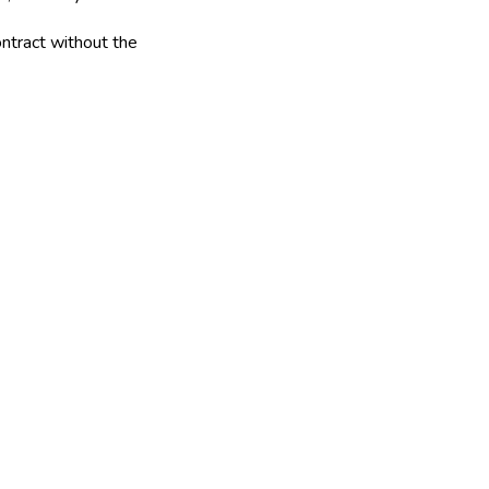
ntract without the