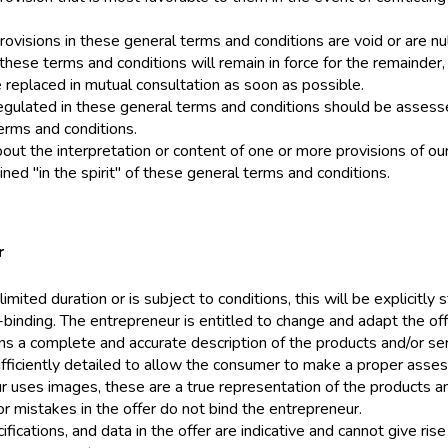
rovisions in these general terms and conditions are void or are nul
hese terms and conditions will remain in force for the remainder,
e replaced in mutual consultation as soon as possible.
egulated in these general terms and conditions should be assessed
erms and conditions.
out the interpretation or content of one or more provisions of ou
ned "in the spirit" of these general terms and conditions.
r
 limited duration or is subject to conditions, this will be explicitly s
-binding. The entrepreneur is entitled to change and adapt the off
ins a complete and accurate description of the products and/or se
ufficiently detailed to allow the consumer to make a proper assess
r uses images, these are a true representation of the products an
r mistakes in the offer do not bind the entrepreneur.
ifications, and data in the offer are indicative and cannot give ri