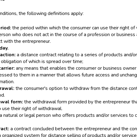
ditions, the following definitions apply:
eriod:
the period within which the consumer can use their right of
erson who does not act in the course of a profession or business 
ct with the entrepreneur.
day.
action:
a distance contract relating to a series of products and/or
obligation of which is spread over time;
arrier:
any means that enables the consumer or business owner 
essed to them in a manner that allows future access and unchang
mation.
drawal:
the consumer's option to withdraw from the distance cont
od.
awal form:
the withdrawal form provided by the entrepreneur tha
o use their right of withdrawal.
a natural or legal person who offers products and/or services to
ract:
a contract concluded between the entrepreneur and the con
 organized system for distance selling of products and/or servic