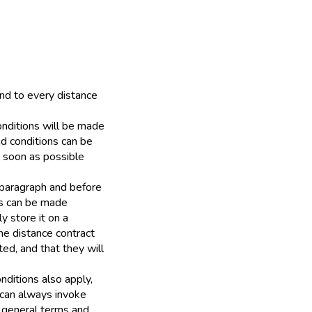
nd to every distance
onditions will be made
nd conditions can be
s soon as possible
s paragraph and before
ns can be made
y store it on a
the distance contract
ed, and that they will
onditions also apply,
 can always invoke
g general terms and